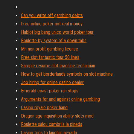
Can you write off gambling debts
Free online poker not real money
Hublot big bang unico world poker tour
Roulette by system of a down tabs
Mn non profit gambling license
Free slot fantastic four 50 lines
Sample resume slot machine technician
How to get borderlands symbols on slot machine
Job hiring for online casino dealer
Emerald coast poker run stops
Arguments for and against online gambling
Casino royale poker hand
Dragon age inquisition ability slots mod
Roulette salou cambrils la pineda
Casino trips to laughlin nevada