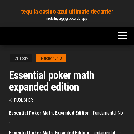
Skip
tequila casino azul ultimate decanter
to
mobilnyeigryglbo.web.app
the
content
Category
Malgieri48713
Essential poker math
expanded edition
By
PUBLISHER
Essential Poker Math, Expanded Edition
: Fundamental No
...
Essential Poker Math
,
Expanded Edition
: Fundamental ... -