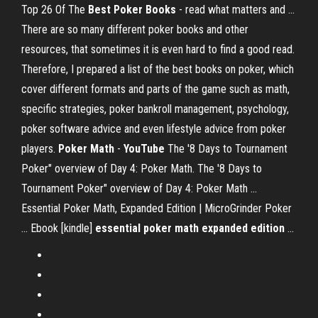
Top 26 Of The
Best Poker Books
- read what matters and ...
There are so many different poker books and other
resources, that sometimes it is even hard to find a good read.
Therefore, I prepared a list of the best books on poker, which
cover different formats and parts of the game such as math,
specific strategies, poker bankroll management, psychology,
poker software advice and even lifestyle advice from poker
players.
Poker Math
-
YouTube
The '8 Days to Tournament
Poker" overview of Day 4: Poker Math. The '8 Days to
Tournament Poker" overview of Day 4: Poker Math ...
Essential Poker Math, Expanded Edition | MicroGrinder Poker
... Ebook [kindle]
essential poker math expanded edition
...