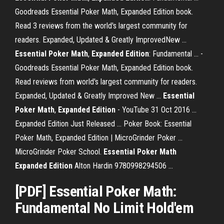
Goodreads Essential Poker Math, Expanded Edition book.
Read 3 reviews from the world's largest community for
readers. Expanded, Updated & Greatly ImprovedNew ...
Essential Poker Math
,
Expanded Edition
: Fundamental ... -
Goodreads Essential Poker Math, Expanded Edition book.
Read reviews from world's largest community for readers.
Expanded, Updated & Greatly Improved New ...
Essential
Poker Math
,
Expanded Edition
- YouTube 31 Oct 2016 ...
Expanded Edition Just Released ... Poker Book: Essential
Poker Math, Expanded Edition | MicroGrinder Poker ...
MicroGrinder Poker School.
Essential Poker Math
Expanded Edition
Alton Hardin 9780998294506 ...
[PDF]
Essential Poker Math
:
Fundamental No Limit Hold'em