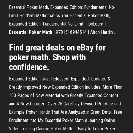
Essential Poker Math, Expanded Edition: Fundamental No-
Limit Hold'em Mathematics You. Essential Poker Math,
Expanded Edition: Fundamental No-Limit ... bol.com |
Essential Poker Math
| 9781516944514 | Alton Hardin ...
Find great deals on eBay for
poker math. Shop with
confidence.
Expanded Edition Just Released! Expanded, Updated &
Greatly Improved New Expanded Edition Includes: More Than
150 Pages of New Material with Greatly Expanded Content
and 4 New Chapters Over 75 Carefully Devised Practice and
Example Poker Hands That Are Analyzed in Great Detail Free
Enrollment into My Essential Poker Math eLearning Online
Video Training Course Poker Math Is Easy to Learn Poker ...