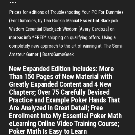
...
Prices for editions of Troubleshooting Your PC For Dummies
(For Dummies, by Dan Gookin
Manual
Essential
Blackjack
Wisdom
Essential Blackjack Wisdom [Avery Cardoza] on
moreas.info *FREE* shipping on qualifying offers. Using a
completely new approach to the art of winning at.
The Semi-
Amateur Gamer | BoardGameGeek
New Expanded Edition Includes: More
Than 150 Pages of New Material with
Greatly Expanded Content and 4 New
Chapters; Over 75 Carefully Devised
Practice and Example Poker Hands That
Are Analyzed in Great Detail; Free
Enrollment into My Essential Poker Math
eLearning Online Video Training Course;
Poker Math Is Easy to Learn