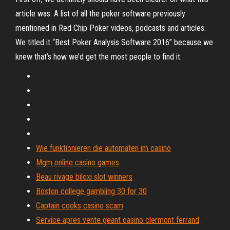
article was: A list of all the poker software previously
mentioned in Red Chip Poker videos, podcasts and articles.
We titled it “Best Poker Analysis Software 2016” because we
knew that’s how we’d get the most people to find it.
Wie funktionieren die automaten im casino
Mgm online casino games
Beau rivage biloxi slot winners
Boston college gambling 30 for 30
Captain cooks casino scam
Service apres vente geant casino clermont ferrand