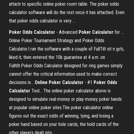
attach to specific online poker room table. The poker odds
calculator software will do the rest once it has attached. Even
that poker odds calculator is very ...
Poker
Odds
Calculator
- Advanced
Poker
Calculator
for …
Online Poker Tournament Strategy and Poker Odds
Calculator.I ran the software with a couple of FullTilt sit n go's,
liked it, then entered the 10k guarantee at 4 a.m. on
Fulltilt.Poker Odds Calculator designed for ring games simply
cannot offer the critical information used to make correct
decisions in...
Online
Poker
Calculator
- #1
Poker
Odds
Calculator
Tool… The online poker calculator above is
designed to simulate real-money or play-money poker hands
at popular online poker sites.The poker calculator online
figures out the exact odds of winning, tying, and losing a
poker hand based on your hole cards, the hold cards of the
other players dealt into...