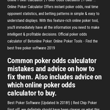
Online Poker Calculator Offers instant poker odds, real time
opponent statistics, and betting patterns in simple & easy to
understand displays. With this feature-rich online poker tool,
you'll immediately have all the information you need to make
intelligent & profitable decisions. Official poker odds
calculator of Betonline Poker. Online Poker Tools - Find the
best free poker software 2019
Common poker odds calculator
mistakes and advice on how to
fix them. Also includes advice on
which online poker odds
calculator to buy.
Best Poker Software (Updated In 2018!) | Red Chip Poker
First off, we definitely should have been clearer on what this