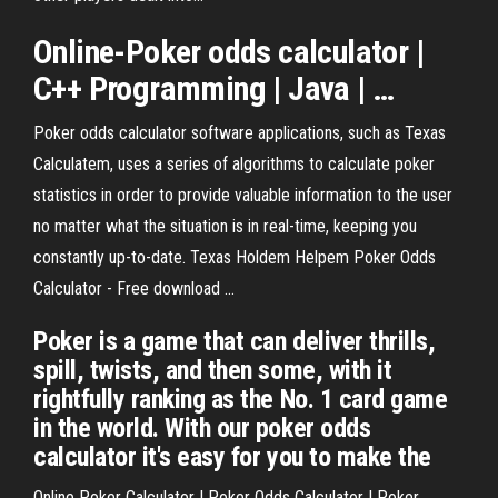
Online
-
Poker
odds
calculator
|
C++ Programming | Java | …
Poker odds calculator software applications, such as Texas
Calculatem, uses a series of algorithms to calculate poker
statistics in order to provide valuable information to the user
no matter what the situation is in real-time, keeping you
constantly up-to-date. Texas Holdem Helpem Poker Odds
Calculator - Free download ...
Poker is a game that can deliver thrills,
spill, twists, and then some, with it
rightfully ranking as the No. 1 card game
in the world. With our poker odds
calculator it's easy for you to make the
Online Poker Calculator | Poker Odds Calculator | Poker ...