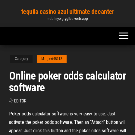
Skip
tequila casino azul ultimate decanter
to
mobilnyeigryglbo.web.app
the
content
Category
Malgieri48713
Online poker odds calculator
software
By
EDITOR
Poker odds calculator software is very easy to use. Just
activate the poker odds software. Then an “Attach” button will
appear. Just click this button and the poker odds software will